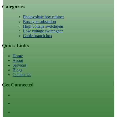
Categories
Photovoltaic box cabinet
Box-type substation
High voltage switchgear
Low voltage switchgear
Cable branch box
Quick Links
Home
About
Services
Blogs
Contact Us
Get Connected