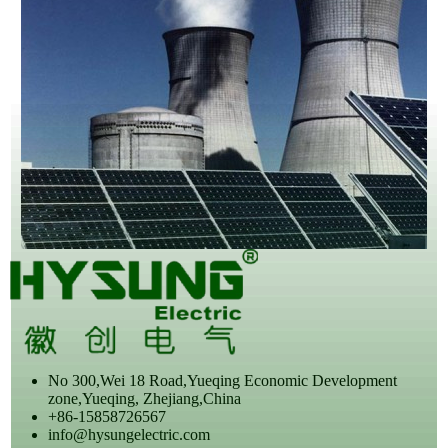
No 300,Wei 18 Road,Yueqing Economic Development
zone,Yueqing, Zhejiang,China
+86-15858726567
info@hysungelectric.com