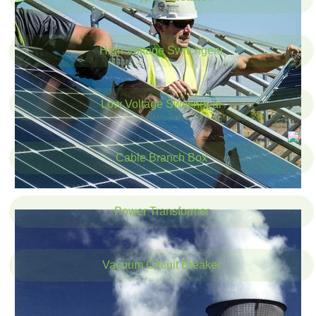
High Voltage Switchgear
Low Voltage Switchgear
Cable Branch Box
Power Transformer
Vacuum Circuit Breaker