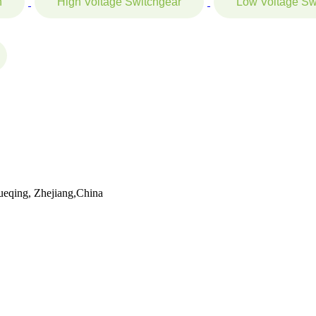
n
High Voltage Switchgear
Low Voltage Sw
eqing, Zhejiang,China