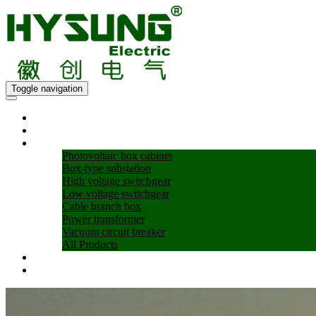
Toggle navigation
Home
About Us
Products
Photovoltaic box cabinet
Box-type substation
High voltage switchgear
Low voltage switchgear
Cable branch box
Power transformer
Vacuum circuit breaker
All Products
Blogs
Contact US