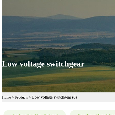
Low voltage switchgear
>
>
Low voltage switchgear (0)
Home
Products