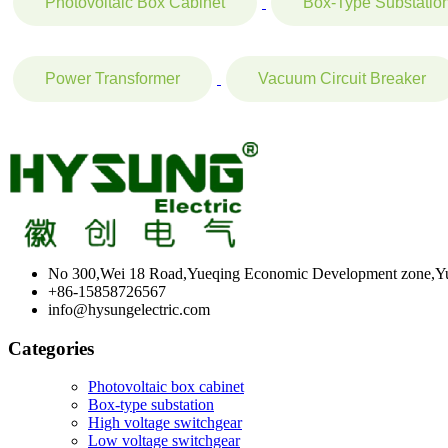
Photovoltaic Box Cabinet
Box-Type Substatio
Power Transformer
Vacuum Circuit Breaker
No 300,Wei 18 Road,Yueqing Economic Development zone,Yu
+86-15858726567
info@hysungelectric.com
Categories
Photovoltaic box cabinet
Box-type substation
High voltage switchgear
Low voltage switchgear