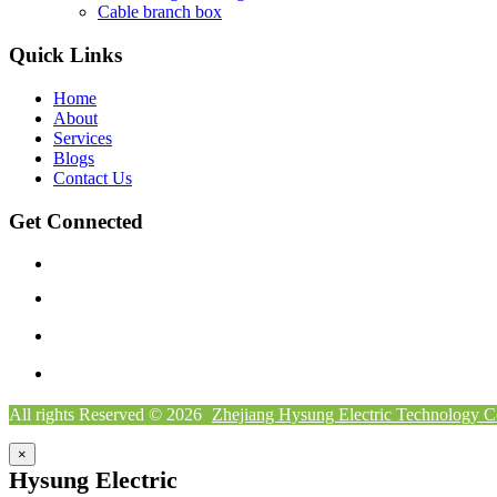
Cable branch box
Quick Links
Home
About
Services
Blogs
Contact Us
Get Connected
All rights Reserved © 2026
Zhejiang Hysung Electric Technology C
×
Hysung Electric