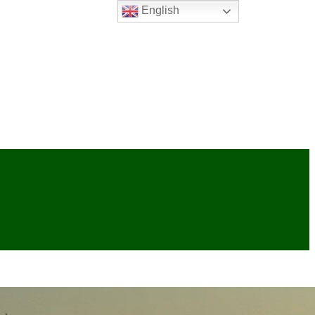
English